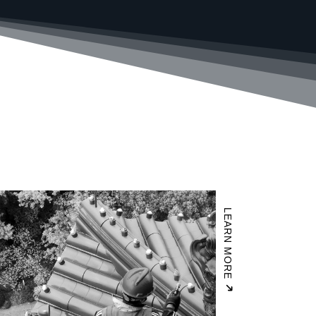
LEARN MORE