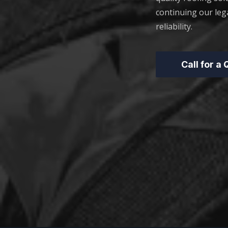
continuing our leg
reliability.
Call for a