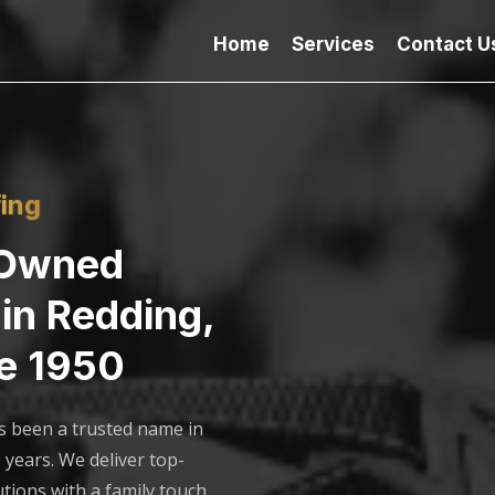
Home
Services
Contact U
ing
-Owned
in Redding,
e 1950
s been a trusted name in
 years. We deliver top-
utions with a family touch,