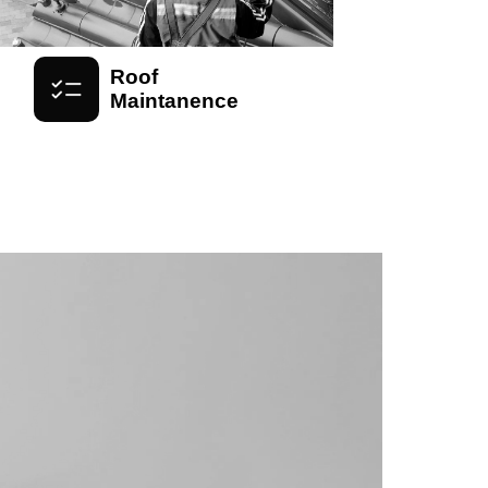
Roof
Maintanence