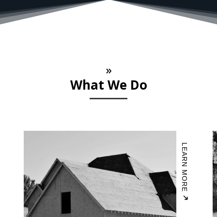
»
What We Do
LEARN MORE