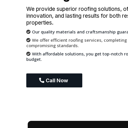
We provide superior roofing solutions, offe
innovation, and lasting results for both 
properties.
Our quality materials and craftsmanship guaran
We offer efficient roofing services, completing
compromising standards.
With affordable solutions, you get top-notch roo
budget.
Call Now