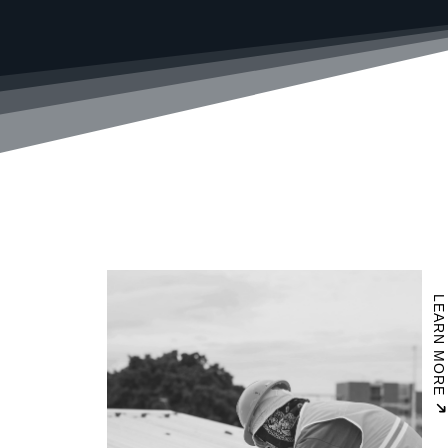
LEARN MORE