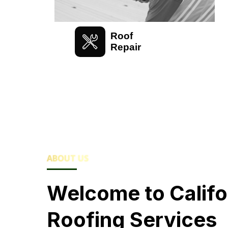
Roof
Repair
ABOUT US
Welcome to Califo
Roofing Services