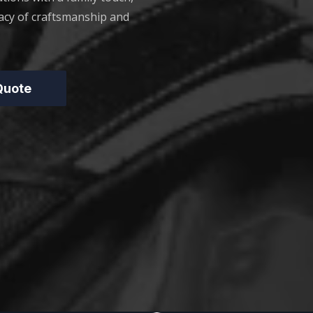
acy of craftsmanship and
 Quote