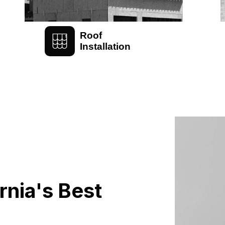
Roof
Installation
rnia's Best