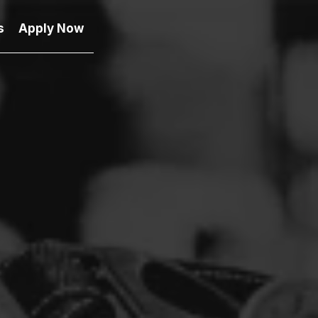
s
Apply Now