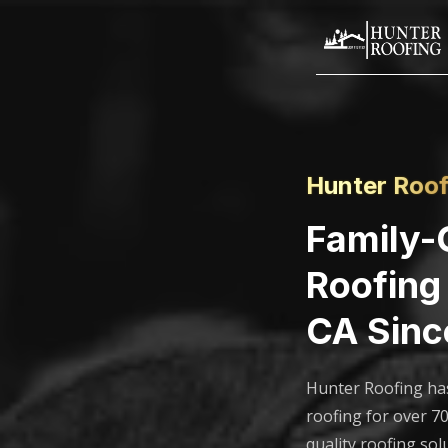
Hunter Roof
Family
Roofing 
CA Sinc
Hunter Roofing ha
roofing for over 70
quality roofing sol