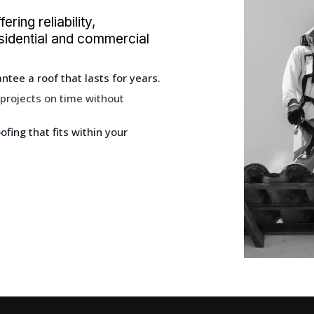
ring reliability,
residential and commercial
tee a roof that lasts for years.
 projects on time without
fing that fits within your